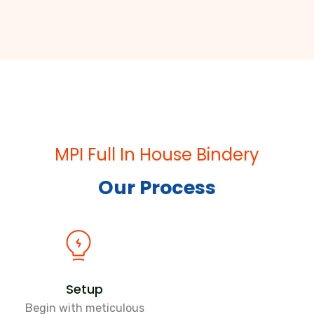
MPI Full In House Bindery
Our Process
Setup
Begin with meticulous