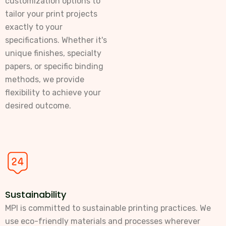
customization options to
tailor your print projects
exactly to your
specifications. Whether it's
unique finishes, specialty
papers, or specific binding
methods, we provide
flexibility to achieve your
desired outcome.
Sustainability
MPI is committed to sustainable printing practices. We
use eco-friendly materials and processes wherever