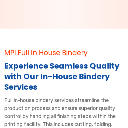
MPI Full In House Bindery
Experience Seamless Quality
with Our In-House Bindery
Services
Full in-house bindery services streamline the
production process and ensure superior quality
control by handling all finishing steps within the
printing facility. This includes cutting, folding,