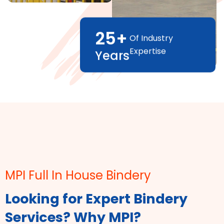
25
+
Of Industry
Expertise
Years
MPI Full In House Bindery
Looking for Expert Bindery
Services? Why MPI?