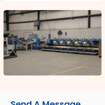
Send A Message