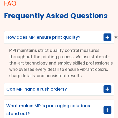
FAQ
Frequently Asked Questions
How does MPI ensure print quality?
MPI maintains strict quality control measures
throughout the printing process. We use state-of-
the-art technology and employ skilled professionals
who oversee every detail to ensure vibrant colors,
sharp details, and consistent results.
Can MPI handle rush orders?
What makes MPI's packaging solutions
stand out?