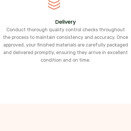
Delivery
Conduct thorough quality control checks throughout
the process to maintain consistency and accuracy. Once
approved, your finished materials are carefully packaged
and delivered promptly, ensuring they arrive in excellent
condition and on time.