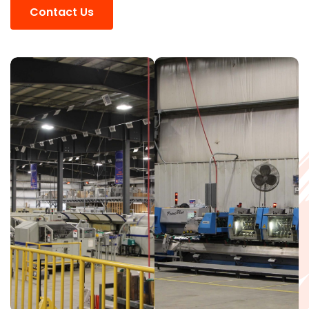
Contact Us