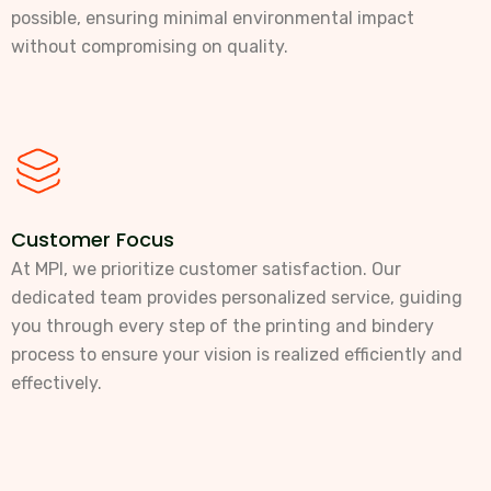
possible, ensuring minimal environmental impact
without compromising on quality.
Customer Focus
At MPI, we prioritize customer satisfaction. Our
dedicated team provides personalized service, guiding
you through every step of the printing and bindery
process to ensure your vision is realized efficiently and
effectively.