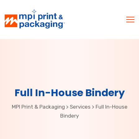
Full In-House Bindery
MPI Print & Packaging
Services
Full In-House
>
>
Bindery