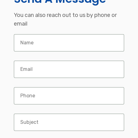
You can also reach out to us by phone or
email