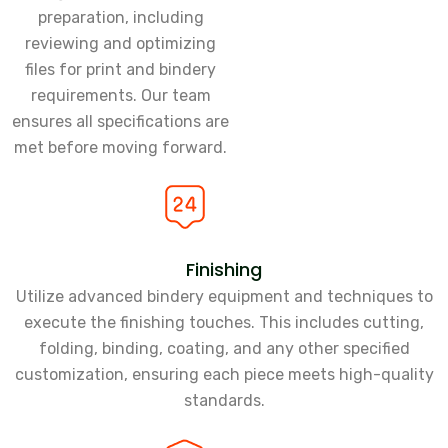
preparation, including
reviewing and optimizing
files for print and bindery
requirements. Our team
ensures all specifications are
met before moving forward.
Finishing
Utilize advanced bindery equipment and techniques to
execute the finishing touches. This includes cutting,
folding, binding, coating, and any other specified
customization, ensuring each piece meets high-quality
standards.