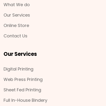
What We do
Our Services
Online Store
Contact Us
Our Services
Digital Printing
Web Press Printing
Sheet Fed Printing
Full In-House Bindery