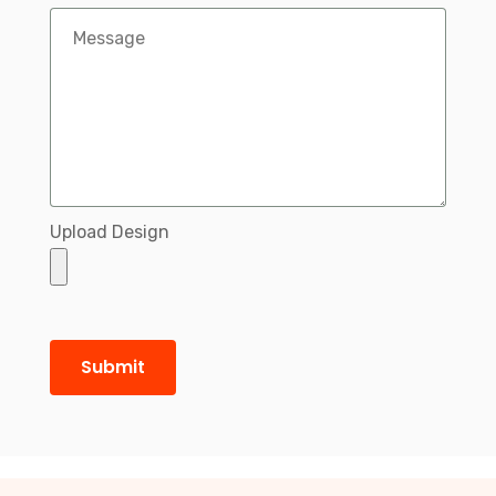
Upload Design
Submit