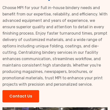
Choose MPI for your full in-house bindery needs and
benefit from our expertise, reliability, and efficiency. With
advanced equipment and years of experience, we
ensure superior quality and attention to detail in every
finishing process. Enjoy faster turnaround times, prompt
delivery of customized materials, and a wide range of
options including unique folding, coatings, and die-
cutting. Centralizing bindery services in our facility
enhances communication, streamlines workflow, and
maintains consistent high standards. Whether you're
producing magazines, newspapers, brochures, or
promotional materials, trust MPI to enhance your print
projects with precision and personalized service.
Contact Us