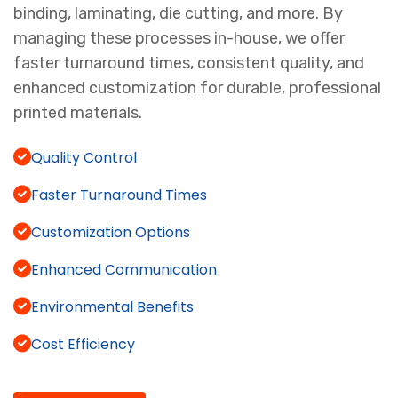
binding, laminating, die cutting, and more. By
managing these processes in-house, we offer
faster turnaround times, consistent quality, and
enhanced customization for durable, professional
printed materials.
Quality Control
Faster Turnaround Times
Customization Options
Enhanced Communication
Environmental Benefits
Cost Efficiency