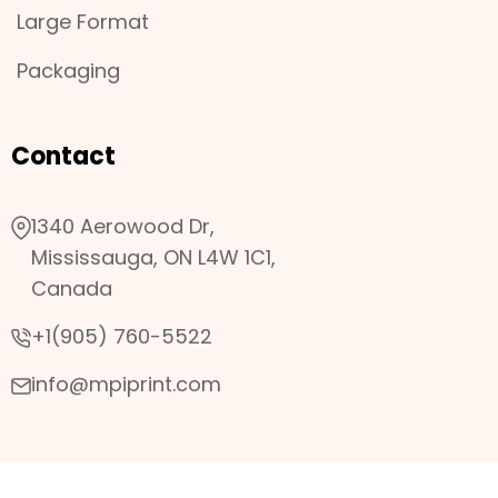
Large Format
Packaging
Contact
1340 Aerowood Dr,
Mississauga, ON L4W 1C1,
Canada
+1(905) 760-5522
info@mpiprint.com