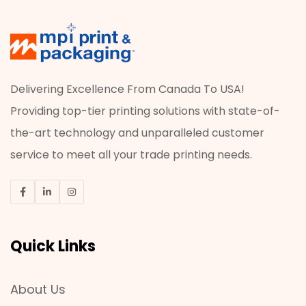
Delivering Excellence From Canada To USA!
Providing top-tier printing solutions with state-of-
the-art technology and unparalleled customer
service to meet all your trade printing needs.
Quick Links
About Us