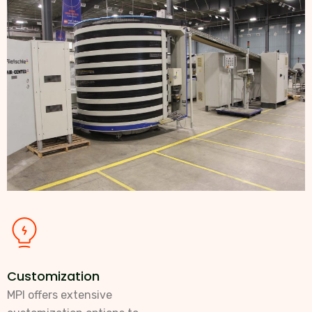
Customization
MPI offers extensive