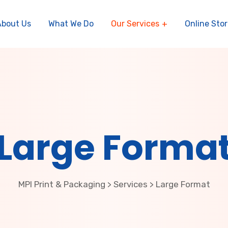
About Us
What We Do
Our Services
Online Stor
Large Forma
MPI Print & Packaging
Services
Large Format
>
>