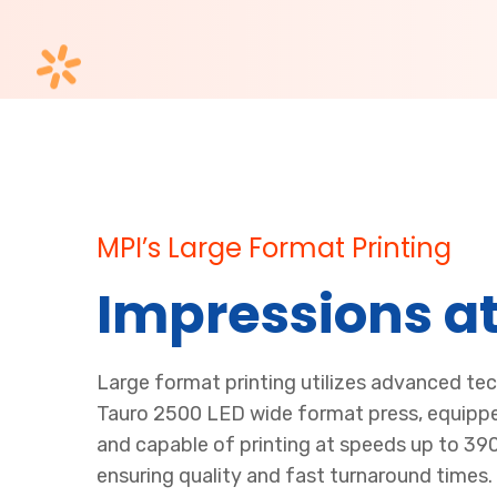
MPI’s Large Format Printing
Impressions at
Large format printing utilizes advanced te
Tauro 2500 LED wide format press, equippe
and capable of printing at speeds up to 39
ensuring quality and fast turnaround times.