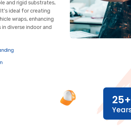
le and rigid substrates,
t's ideal for creating
hicle wraps, enhancing
 in diverse indoor and
anding
on
25
+
Year