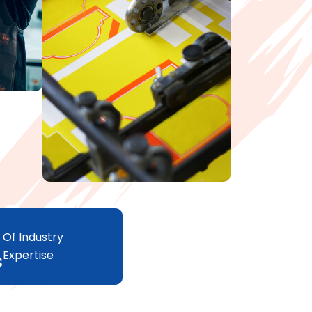
Of Industry
Expertise
s