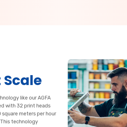
 Scale
chnology like our AGFA
d with 32 print heads
0 square meters per hour
 This technology