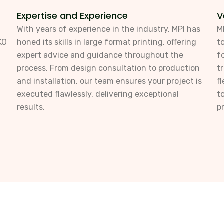
Expertise and Experience
V
With years of experience in the industry, MPI has
M
KO
honed its skills in large format printing, offering
t
expert advice and guidance throughout the
f
process. From design consultation to production
t
and installation, our team ensures your project is
f
executed flawlessly, delivering exceptional
t
results.
p