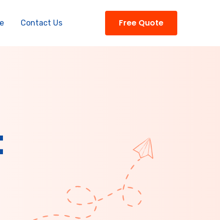
Free Quote
e
Contact Us
t