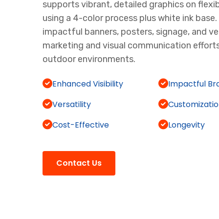
supports vibrant, detailed graphics on flexib
using a 4-color process plus white ink base. I
impactful banners, posters, signage, and ve
marketing and visual communication efforts
outdoor environments.
Enhanced Visibility
Impactful Br
Versatility
Customizati
Cost-Effective
Longevity
Contact Us