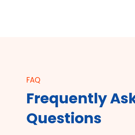
FAQ
Frequently As
Questions