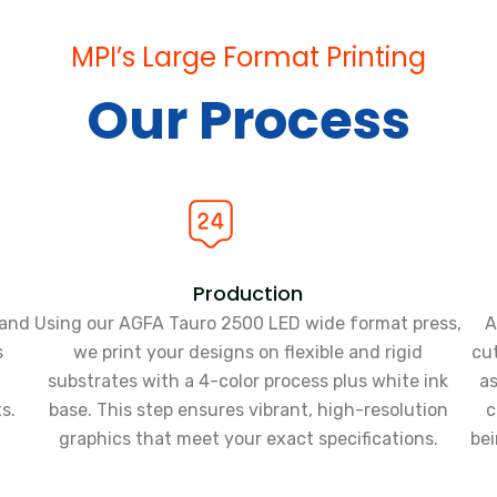
MPI’s Large Format Printing
Our Process
Production
tand
Using our AGFA Tauro 2500 LED wide format press,
A
s
we print your designs on flexible and rigid
cut
substrates with a 4-color process plus white ink
as
s.
base. This step ensures vibrant, high-resolution
c
graphics that meet your exact specifications.
bei