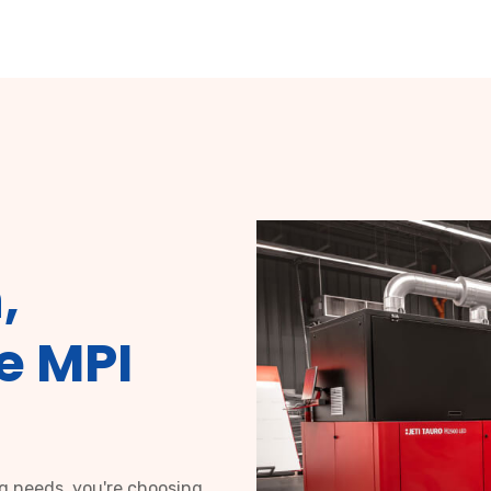
,
e MPI
ng needs, you're choosing