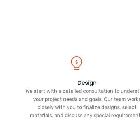
Design
We start with a detailed consultation to unders
your project needs and goals. Our team work
closely with you to finalize designs, select
materials, and discuss any special requirement