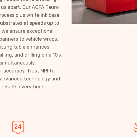
 us apart. Our AGFA Tauro
ocess plus white ink base,
 substrates at speeds up to
, we ensure exceptional
 banners to vehicle wraps.
utting table enhances
lling, and drilling on a 10 x
 simultaneously,
r accuracy. Trust MPI to
th advanced technology and
 results every time.