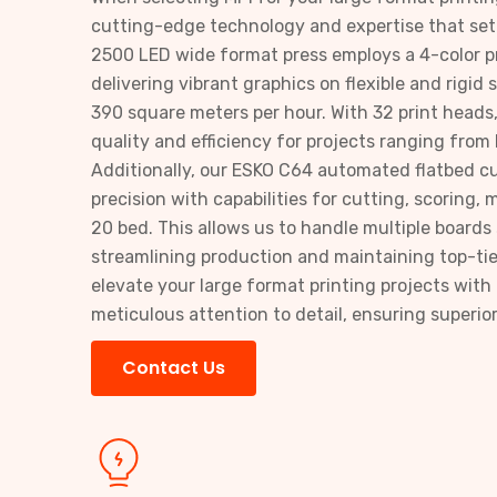
cutting-edge technology and expertise that set
2500 LED wide format press employs a 4-color pr
delivering vibrant graphics on flexible and rigid
390 square meters per hour. With 32 print heads
quality and efficiency for projects ranging from
Additionally, our ESKO C64 automated flatbed c
precision with capabilities for cutting, scoring, mi
20 bed. This allows us to handle multiple boards
streamlining production and maintaining top-tie
elevate your large format printing projects wi
meticulous attention to detail, ensuring superior
Contact Us