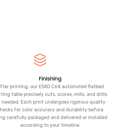
Finishing
fter printing, our ESKO C64 automated flatbed
ting table precisely cuts, scores, mills, and drills
 needed. Each print undergoes rigorous quality
hecks for color accuracy and durability before
ng carefully packaged and delivered or installed
according to your timeline.