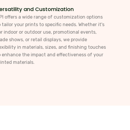
ersatility and Customization
PI offers a wide range of customization options
o tailor your prints to specific needs. Whether it's
or indoor or outdoor use, promotional events,
rade shows, or retail displays, we provide
lexibility in materials, sizes, and finishing touches
o enhance the impact and effectiveness of your
rinted materials.