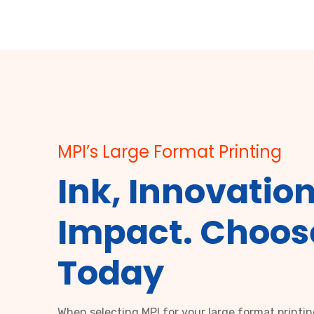
MPI’s Large Format Printing
Ink, Innovation
Impact. Choos
Today
When selecting MPI for your large format printi