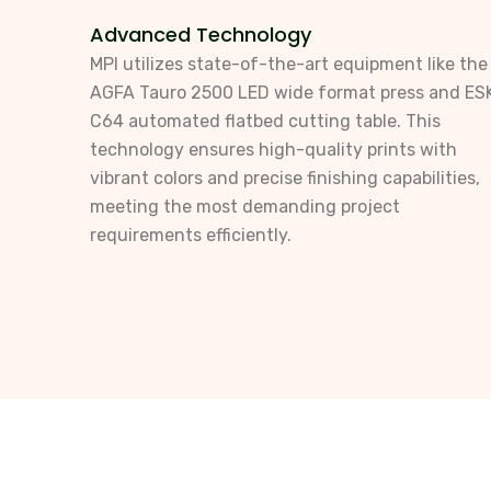
Advanced Technology
MPI utilizes state-of-the-art equipment like the
AGFA Tauro 2500 LED wide format press and ES
C64 automated flatbed cutting table. This
technology ensures high-quality prints with
vibrant colors and precise finishing capabilities,
meeting the most demanding project
requirements efficiently.